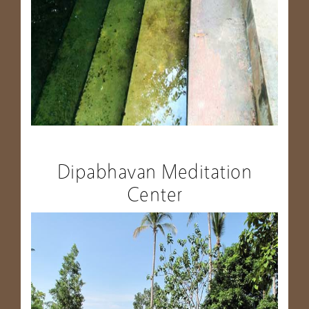
Dipabhavan Meditation
Center