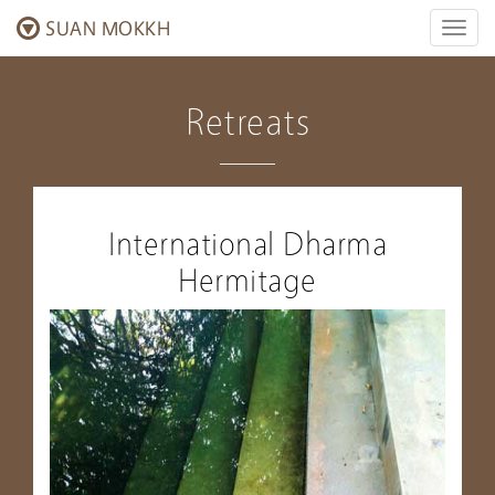
SUAN MOKKH
Toggl
naviga
Retreats
International Dharma
Hermitage