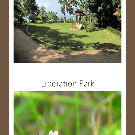
Liberation Park