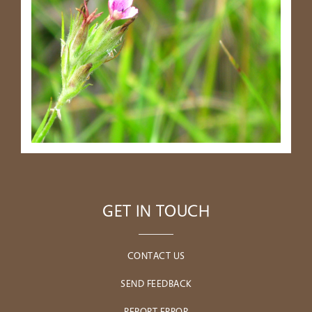
GET IN TOUCH
CONTACT US
SEND FEEDBACK
REPORT ERROR